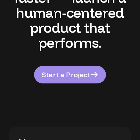
h
u
m
a
n
-
c
e
n
t
e
r
e
d
p
r
o
d
u
c
t
t
h
a
t
p
e
r
f
o
r
m
s
.
S
t
a
r
t
a
P
r
o
j
e
c
t
S
t
a
r
t
a
P
r
o
j
e
c
t