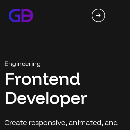
Engineering
Frontend
Developer
Create responsive, animated, and