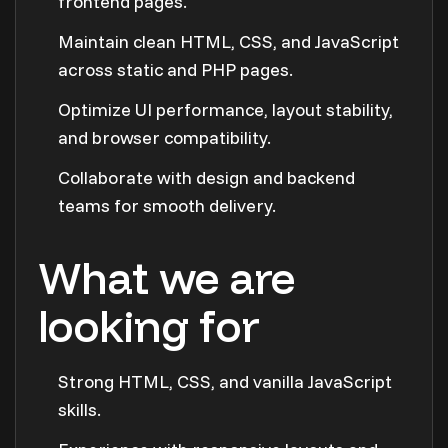
frontend pages.
Maintain clean HTML, CSS, and JavaScript
across static and PHP pages.
Optimize UI performance, layout stability,
and browser compatibility.
Collaborate with design and backend
teams for smooth delivery.
What we are
looking for
Strong HTML, CSS, and vanilla JavaScript
skills.