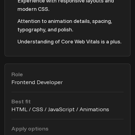
Experience with responsive layouts and
modern CSS.
Attention to animation details, spacing,
typography, and polish.
Understanding of Core Web Vitals is a plus.
Role
Frontend Developer
Best fit
HTML / CSS / JavaScript / Animations
Apply options