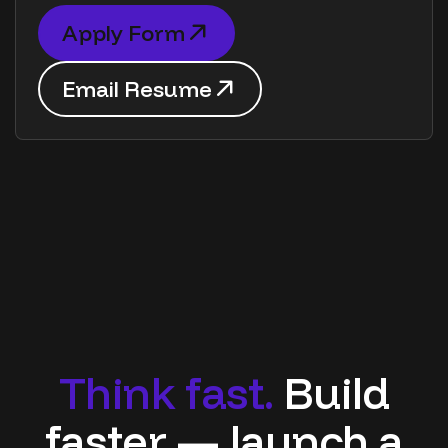
A
p
p
l
y
F
o
r
m
A
p
p
l
y
F
o
r
m
E
m
a
i
l
R
e
s
u
m
e
E
m
a
i
l
R
e
s
u
m
e
T
h
i
n
k
f
a
s
t
.
B
u
i
l
d
f
a
s
t
e
r
—
l
a
u
n
c
h
a