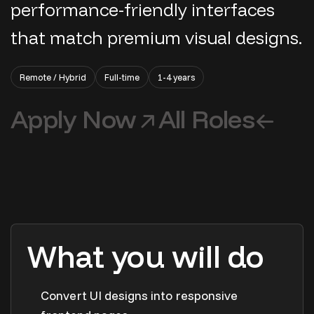
performance-friendly interfaces
that match premium visual designs.
Remote / Hybrid
Full-time
1-4 years
Apply Now
All Roles
What you will do
Convert UI designs into responsive