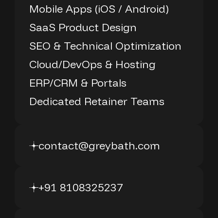
Mobile Apps (iOS / Android)
SaaS Product Design
SEO & Technical Optimization
Cloud/DevOps & Hosting
ERP/CRM & Portals
Dedicated Retainer Teams
contact@greybath.com
+91 8108325237