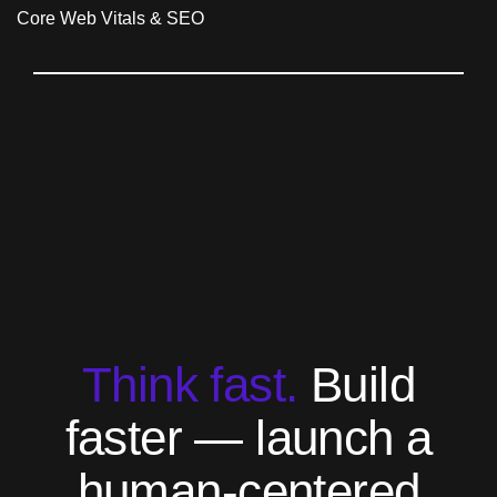
T
h
i
n
k
f
a
s
t
.
B
u
i
l
d
f
a
s
t
e
r
—
l
a
u
n
c
h
a
h
u
m
a
n
-
c
e
n
t
e
r
e
d