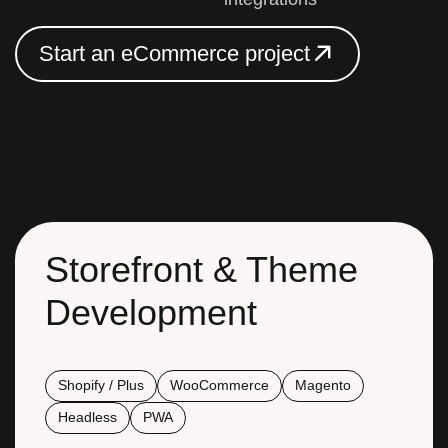
S
t
a
r
t
a
n
e
C
o
m
m
e
r
c
e
p
r
o
j
e
c
t
S
t
a
r
t
a
n
e
C
o
m
m
e
r
c
e
p
r
o
j
e
c
t
Storefront & Theme
Development
Shopify / Plus
WooCommerce
Magento
Headless
PWA