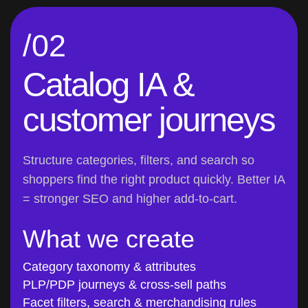
/02
Catalog IA &
customer journeys
Structure categories, filters, and search so
shoppers find the right product quickly. Better IA
= stronger SEO and higher add-to-cart.
What we create
Category taxonomy & attributes
PLP/PDP journeys & cross-sell paths
Facet filters, search & merchandising rules
Edge cases (OOS, variants, bundles)