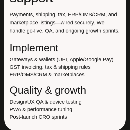
Payments, shipping, tax, ERP/OMS/CRM, and
marketplace listings—wired securely. We
handle go-live, QA, and ongoing growth sprints.
Implement
Gateways & wallets (UPI, Apple/Google Pay)
GST invoicing, tax & shipping rules
ERP/OMS/CRM & marketplaces
Quality & growth
Design/UX QA & device testing
PWA & performance tuning
Post-launch CRO sprints