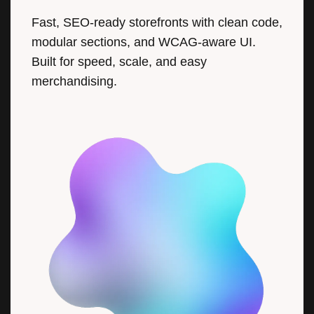
Fast, SEO-ready storefronts with clean code,
modular sections, and WCAG-aware UI.
Built for speed, scale, and easy
merchandising.