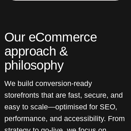
O
u
r
e
C
o
m
m
e
r
c
e
a
p
p
r
o
a
c
h
&
p
h
i
l
o
s
o
p
h
y
We build conversion-ready
storefronts that are fast, secure, and
easy to scale—optimised for SEO,
performance, and accessibility. From
strategy to go-live, we focus on