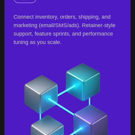
Connect inventory, orders, shipping, and
marketing (email/SMS/ads). Retainer-style
support, feature sprints, and performance
tuning as you scale.