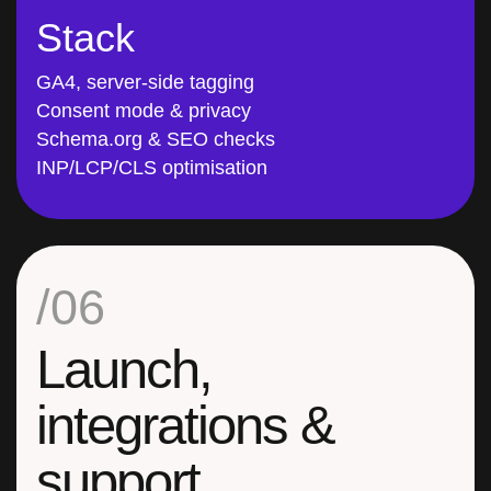
Stack
GA4, server-side tagging
Consent mode & privacy
Schema.org & SEO checks
INP/LCP/CLS optimisation
/06
Launch,
integrations &
support