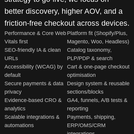
better discovery, higher AOV, and a
friction-free checkout across devices.
Performance & Core Web
Platform fit (Shopify/Plus,
Vitals first
Magento, Woo, Headless)
SEO-friendly IA & clean
Catalog taxonomy,
URLs
PLP/PDP & search
Accessibility (WCAG) by
Cart & one-page checkout
default
optimisation
Secure payments & data
Design system & reusable
privacy
sections/blocks
Evidence-based CRO &
GA4, funnels, A/B tests &
analytics
reporting
Scalable integrations &
Payments, shipping,
automations
ERP/OMS/CRM
integrations