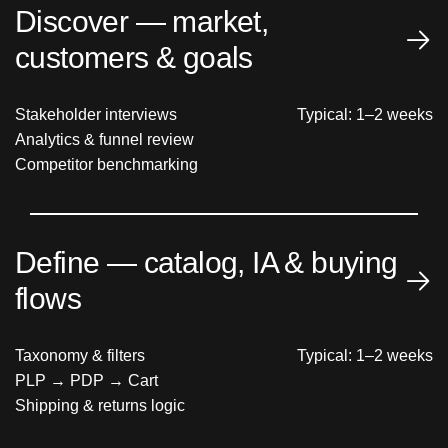
Discover — market,
customers & goals
Stakeholder interviews
Typical: 1–2 weeks
Analytics & funnel review
Competitor benchmarking
Define — catalog, IA & buying
flows
Taxonomy & filters
Typical: 1–2 weeks
PLP → PDP → Cart
Shipping & returns logic