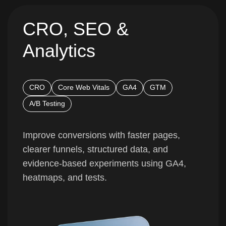
CRO, SEO &
Analytics
CRO
Core Web Vitals
GA4
GTM
A/B Testing
Improve conversions with faster pages,
clearer funnels, structured data, and
evidence-based experiments using GA4,
heatmaps, and tests.