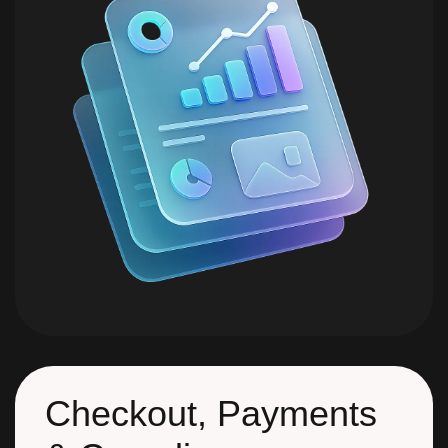
Checkout, Payments
& Compliance