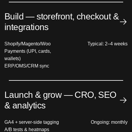
Build — storefront, checkout &
integrations
Shopify/Magento/Woo
Typical: 2–4 weeks
Payments (UPI, cards,
wallets)
ERP/OMS/CRM sync
Launch & grow — CRO, SEO
& analytics
GA4 + server-side tagging
Ongoing: monthly
A/B tests & heatmaps
Core Web Vitals & SEO