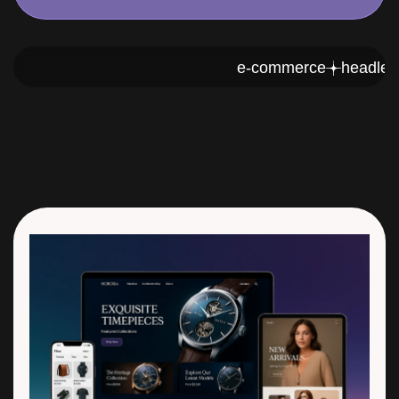
e-commerce
h