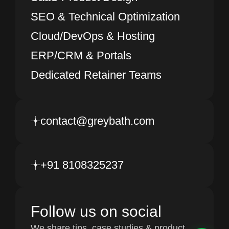
SEO & Technical Optimization
Cloud/DevOps & Hosting
ERP/CRM & Portals
Dedicated Retainer Teams
contact@greybath.com
+91 8108325237
Follow us on social
We share tips, case studies & product