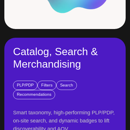
Catalog, Search &
Merchandising
PLP/PDP
Filters
Search
Recommendations
Smart taxonomy, high-performing PLP/PDP,
on-site search, and dynamic badges to lift
discoverability and AOV.