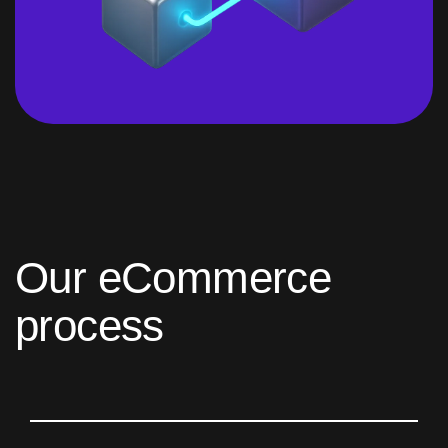
O
u
r
e
C
o
m
m
e
r
c
e
p
r
o
c
e
s
s