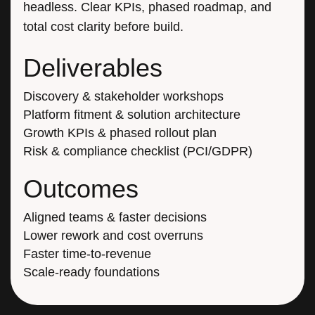
total cost clarity before build.
Deliverables
Discovery & stakeholder workshops
Platform fitment & solution architecture
Growth KPIs & phased rollout plan
Risk & compliance checklist (PCI/GDPR)
Outcomes
Aligned teams & faster decisions
Lower rework and cost overruns
Faster time-to-revenue
Scale-ready foundations