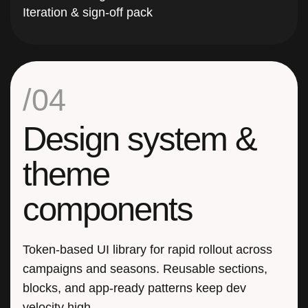
/04
Design system &
theme
components
Token-based UI library for rapid rollout across
campaigns and seasons. Reusable sections,
blocks, and app-ready patterns keep dev
velocity high.