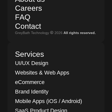
A
C
b
a
o
r
e
u
e
t
r
u
s
s
C
F
A
a
Q
r
e
e
r
s
F
C
A
o
Q
n
t
a
c
t
GreyBath Technology
2026
All rights reserved.
C
o
n
t
a
c
t
Services
UI/UX Design
Websites & Web Apps
eCommerce
Brand Identity
Mobile Apps (iOS / Android)
SaaS Product Design