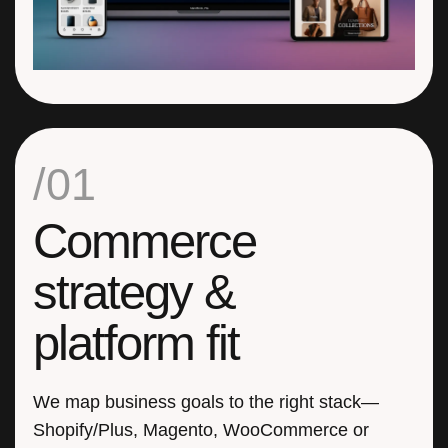
/01
Commerce
strategy &
platform fit
We map business goals to the right stack—
Shopify/Plus, Magento, WooCommerce or
headless. Clear KPIs, phased roadmap, and