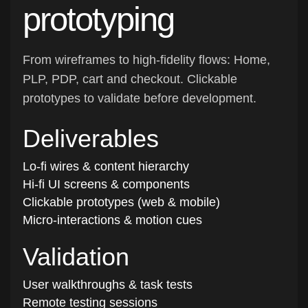
prototyping
From wireframes to high-fidelity flows: Home,
PLP, PDP, cart and checkout. Clickable
prototypes to validate before development.
Deliverables
Lo-fi wires & content hierarchy
Hi-fi UI screens & components
Clickable prototypes (web & mobile)
Micro-interactions & motion cues
Validation
User walkthroughs & task tests
Remote testing sessions
Iteration & sign-off pack