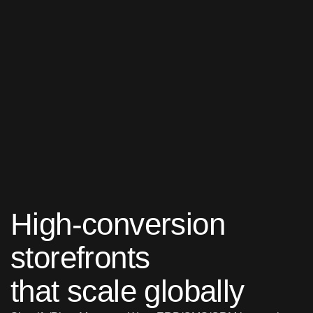
High-conversion
storefronts
that scale globally
Shopify/Plus, Magento, Woo,
ERP/OMS/CRM integrations