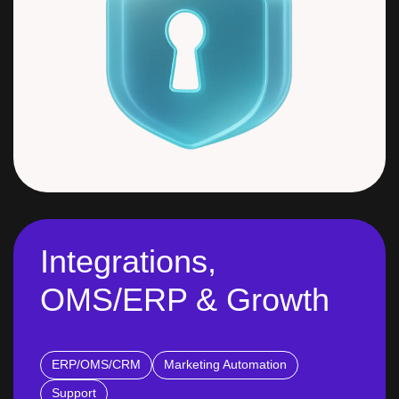
Integrations,
OMS/ERP & Growth
ERP/OMS/CRM
Marketing Automation
Support