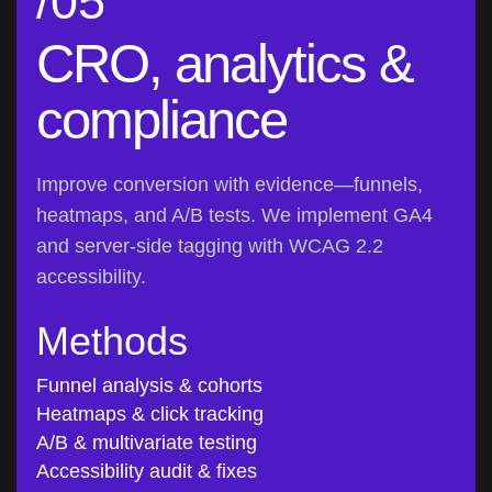
CRO, analytics &
compliance
Improve conversion with evidence—funnels,
heatmaps, and A/B tests. We implement GA4
and server-side tagging with WCAG 2.2
accessibility.
Methods
Funnel analysis & cohorts
Heatmaps & click tracking
A/B & multivariate testing
Accessibility audit & fixes