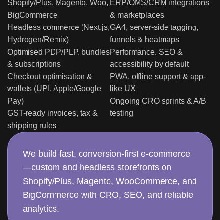
BigCommerce
& marketplaces
Headless commerce (Next.js,
GA4, server-side tagging,
Hydrogen/Remix)
funnels & heatmaps
Optimised PDP/PLP, bundles
Performance, SEO &
& subscriptions
accessibility by default
Checkout optimisation &
PWA, offline support & app-
wallets (UPI, Apple/Google
like UX
Pay)
Ongoing CRO sprints & A/B
GST-ready invoices, tax &
testing
shipping rules
We build fast, conversion-first e-commerce
—custom and headless storefronts on
Shopify/Plus, Magento, WooCommerce, and
BigCommerce with CRO, SEO, and reliable
analytics.