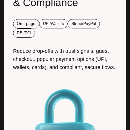
One-page
UPI/Wallets
Stripe/PayPal
RBI/PCI
Reduce drop-offs with trust signals, guest
checkout, popular payment options (UPI,
wallets, cards), and compliant, secure flows.