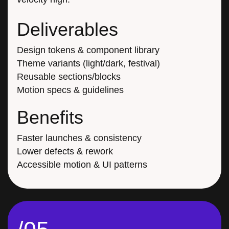
Deliverables
Design tokens & component library
Theme variants (light/dark, festival)
Reusable sections/blocks
Motion specs & guidelines
Benefits
Faster launches & consistency
Lower defects & rework
Accessible motion & UI patterns
/05