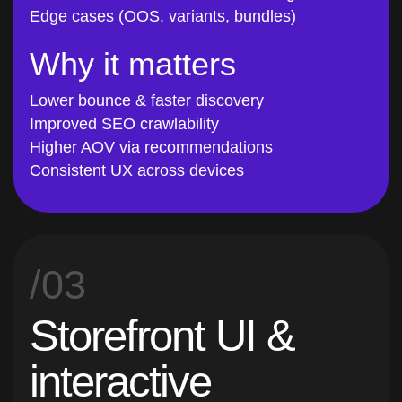
Why it matters
Lower bounce & faster discovery
Improved SEO crawlability
Higher AOV via recommendations
Consistent UX across devices
/03
Storefront UI &
interactive