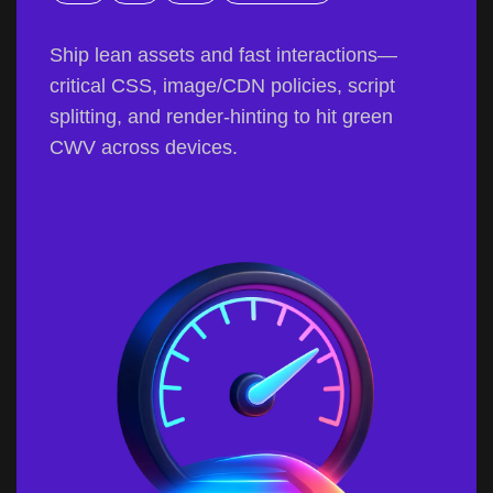
Ship lean assets and fast interactions—
critical CSS, image/CDN policies, script
splitting, and render-hinting to hit green
CWV across devices.