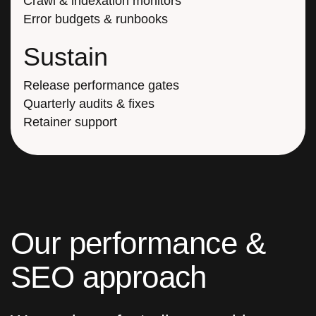
Crawl & indexation monitors
Error budgets & runbooks
Sustain
Release performance gates
Quarterly audits & fixes
Retainer support
O
u
r
p
e
r
f
o
r
m
a
n
c
e
&
S
E
O
a
p
p
r
o
a
c
h