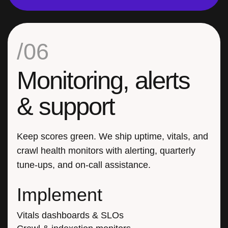
/06
Monitoring, alerts
& support
Keep scores green. We ship uptime, vitals, and
crawl health monitors with alerting, quarterly
tune-ups, and on-call assistance.
Implement
Vitals dashboards & SLOs