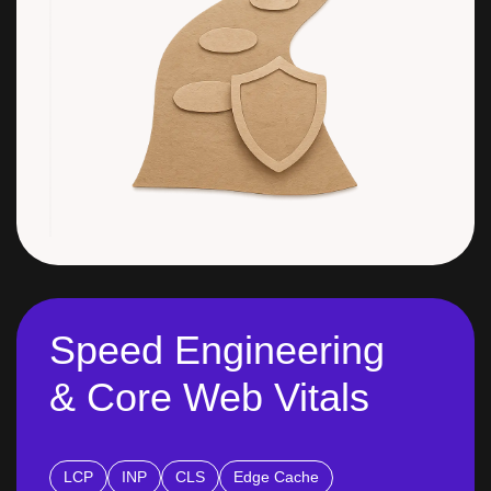
Speed Engineering
& Core Web Vitals
LCP
INP
CLS
Edge Cache