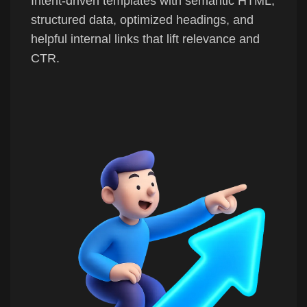
Intent-driven templates with semantic HTML,
structured data, optimized headings, and
helpful internal links that lift relevance and
CTR.