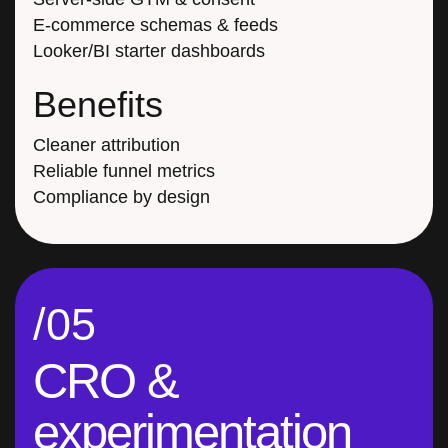
E-commerce schemas & feeds
Looker/BI starter dashboards
Benefits
Cleaner attribution
Reliable funnel metrics
Compliance by design
/05
CRO &
experimentation