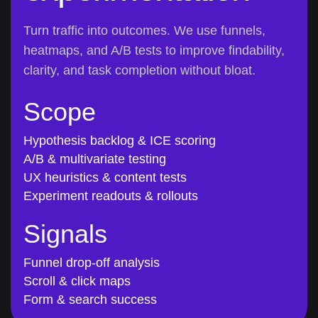
Turn traffic into outcomes. We use funnels,
heatmaps, and A/B tests to improve findability,
clarity, and task completion without bloat.
Scope
Hypothesis backlog & ICE scoring
A/B & multivariate testing
UX heuristics & content tests
Experiment readouts & rollouts
Signals
Funnel drop-off analysis
Scroll & click maps
Form & search success