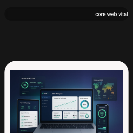
core web 