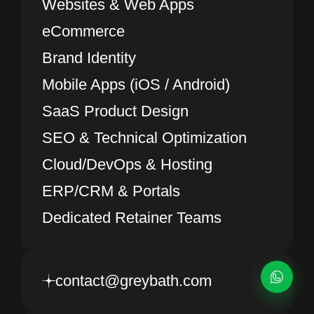
Websites & Web Apps
eCommerce
Brand Identity
Mobile Apps (iOS / Android)
SaaS Product Design
SEO & Technical Optimization
Cloud/DevOps & Hosting
ERP/CRM & Portals
Dedicated Retainer Teams
contact@greybath.com