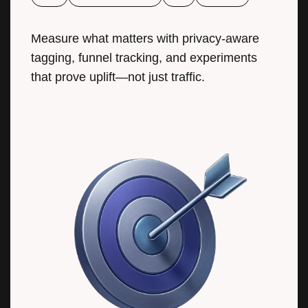
Measure what matters with privacy-aware
tagging, funnel tracking, and experiments
that prove uplift—not just traffic.