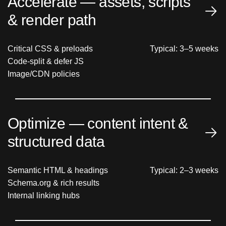
Accelerate — assets, scripts
& render path
Critical CSS & preloads
Typical: 3–5 weeks
Code-split & defer JS
Image/CDN policies
Optimize — content intent &
structured data
Semantic HTML & headings
Typical: 2–3 weeks
Schema.org & rich results
Internal linking hubs