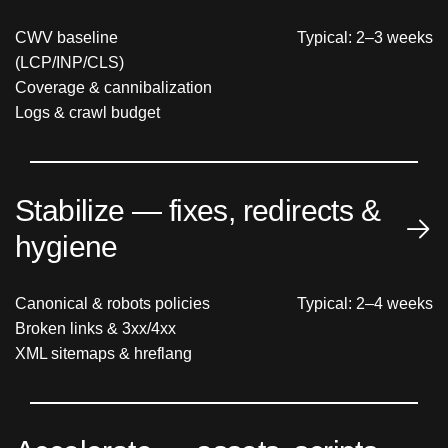
CWV baseline
Typical: 2–3 weeks
(LCP/INP/CLS)
Coverage & cannibalization
Logs & crawl budget
Stabilize — fixes, redirects &
hygiene
Canonical & robots policies
Typical: 2–4 weeks
Broken links & 3xx/4xx
XML sitemaps & hreflang