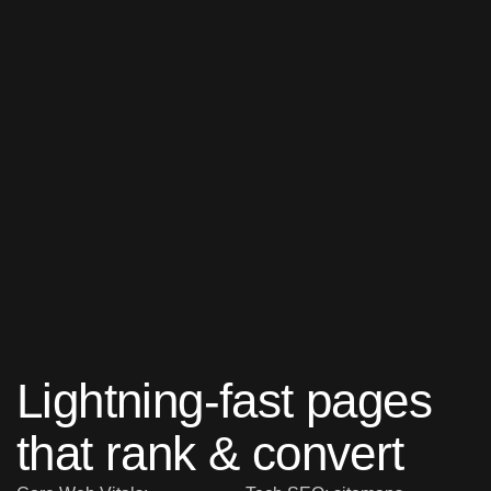
Lightning-fast pages
that rank & convert