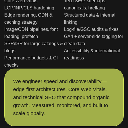
Core Web Vitals:
Tech SEO: sitemaps,
LCP/INP/CLS hardening
canonicals, hreflang
Edge rendering, CDN &
Structured data & internal
caching strategy
linking
Image/CDN pipelines, font
Log-file/GSC audits & fixes
loading, prefetch
GA4 + server-side tagging for
SSR/ISR for large catalogs &
clean data
blogs
Accessibility & international
Performance budgets & CI
readiness
checks
We engineer speed and discoverability—
edge-first architectures, Core Web Vitals,
and technical SEO that compound organic
growth. Measured, monitored, and built to
scale globally.