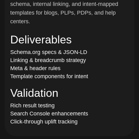
schema, internal linking, and intent-mapped
templates for blogs, PLPs, PDPs, and help
centers.
Deliverables
Schema.org specs & JSON-LD
Linking & breadcrumb strategy
Meta & header rules
Template components for intent
Validation
Rich result testing
Search Console enhancements
Click-through uplift tracking