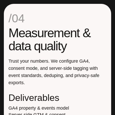
/04
Measurement &
data quality
Trust your numbers. We configure GA4,
consent mode, and server-side tagging with
event standards, deduping, and privacy-safe
exports.
Deliverables
GA4 property & events model
Server-side GTM & consent