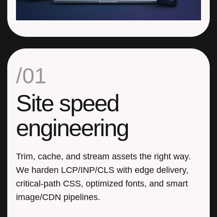
/01
Site speed
engineering
Trim, cache, and stream assets the right way.
We harden LCP/INP/CLS with edge delivery,
critical-path CSS, optimized fonts, and smart
image/CDN pipelines.