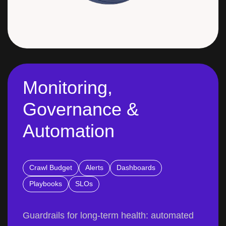
Monitoring,
Governance &
Automation
Crawl Budget
Alerts
Dashboards
Playbooks
SLOs
Guardrails for long-term health: automated