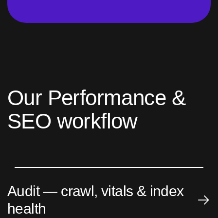
O
u
r
P
e
r
f
o
r
m
a
n
c
e
&
S
E
O
w
o
r
k
f
l
o
w
Audit — crawl, vitals & index
health