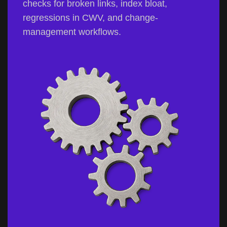
checks for broken links, index bloat,
regressions in CWV, and change-
management workflows.