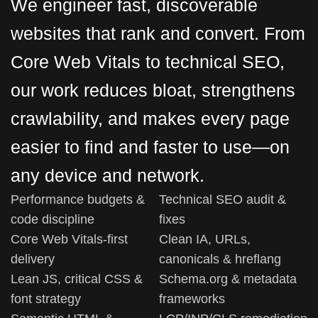
We engineer fast, discoverable
websites that rank and convert. From
Core Web Vitals to technical SEO,
our work reduces bloat, strengthens
crawlability, and makes every page
easier to find and faster to use—on
any device and network.
Performance budgets &
Technical SEO audit &
code discipline
fixes
Core Web Vitals-first
Clean IA, URLs,
delivery
canonicals & hreflang
Lean JS, critical CSS &
Schema.org & metadata
font strategy
frameworks