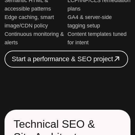
Semantic HTML &
LCP/INP/CLS remediation
accessible patterns
plans
Edge caching, smart
GA4 & server-side
image/CDN policy
tagging setup
Continuous monitoring &
Content templates tuned
alerts
for intent
S
t
a
r
t
a
p
e
r
f
o
r
m
a
n
c
e
&
S
E
O
p
r
o
j
e
c
t
S
t
a
r
t
a
p
e
r
f
o
r
m
a
n
c
e
&
S
E
O
p
r
o
j
e
c
t
Technical SEO &