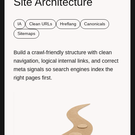
Site Architecture
IA
Clean URLs
Hreflang
Canonicals
Sitemaps
Build a crawl-friendly structure with clean
navigation, logical internal links, and correct
meta signals so search engines index the
right pages first.