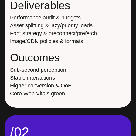
Deliverables
Performance audit & budgets
Asset splitting & lazy/priority loads
Font strategy & preconnect/prefetch
Image/CDN policies & formats
Outcomes
Sub-second perception
Stable interactions
Higher conversion & QoE
Core Web Vitals green
/02