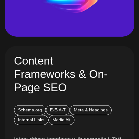
Content
Frameworks & On-
Page SEO
Schema.org
E-E-A-T
Meta & Headings
Internal Links
Media Alt