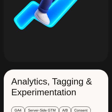
Analytics, Tagging &
Experimentation
GA4
Server-Side GTM
A/B
Consent