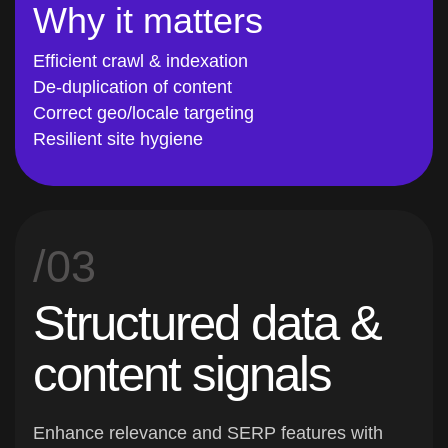
Why it matters
Efficient crawl & indexation
De-duplication of content
Correct geo/locale targeting
Resilient site hygiene
/03
Structured data &
content signals
Enhance relevance and SERP features with