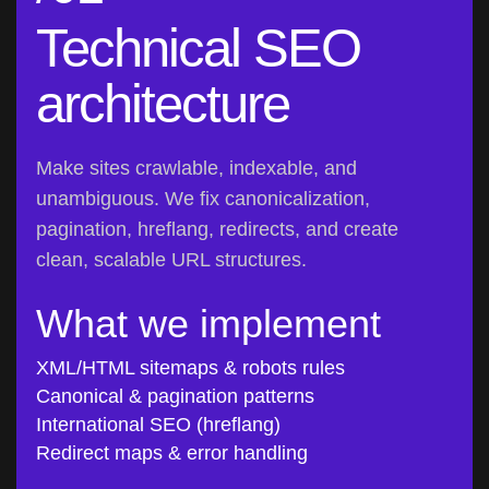
Technical SEO
architecture
Make sites crawlable, indexable, and
unambiguous. We fix canonicalization,
pagination, hreflang, redirects, and create
clean, scalable URL structures.
What we implement
XML/HTML sitemaps & robots rules
Canonical & pagination patterns
International SEO (hreflang)
Redirect maps & error handling