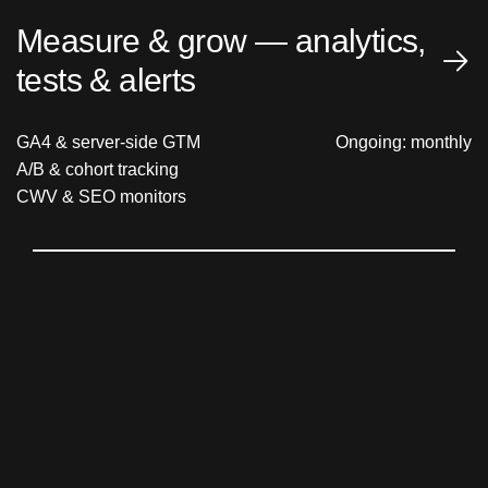
Measure & grow — analytics,
tests & alerts
GA4 & server-side GTM
Ongoing: monthly
A/B & cohort tracking
CWV & SEO monitors