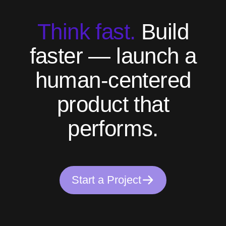
T
h
i
n
k
f
a
s
t
.
B
u
i
l
d
f
a
s
t
e
r
—
l
a
u
n
c
h
a
h
u
m
a
n
-
c
e
n
t
e
r
e
d
p
r
o
d
u
c
t
t
h
a
t
p
e
r
f
o
r
m
s
.
S
t
a
r
t
a
P
r
o
j
e
c
t
S
t
a
r
t
a
P
r
o
j
e
c
t